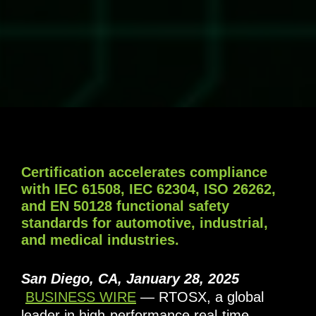
Certification accelerates compliance
with IEC 61508, IEC 62304, ISO 26262,
and EN 50128 functional safety
standards for automotive, industrial,
and medical industries.
San Diego, CA, January 28, 2025
BUSINESS WIRE
— RTOSX, a global
leader in high-performance real-time