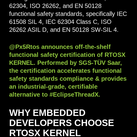
62304, ISO 26262, and EN 50128
functional safety standards, specifically IEC
61508 SIL 4, IEC 62304 Class C, ISO
26262 ASIL D, and EN 50128 SW-SIL 4.
@Px5Rtos announces off-the-shelf
functional safety certification of RTOSX
KERNEL. Performed by SGS-TÜV Saar,
the certification accelerates functional
safety standards compliance & provides
an industrial-grade, certifiable
alternative to #EclipseThreadX.
WHY EMBEDDED
DEVELOPERS CHOOSE
RTOSX KERNEL