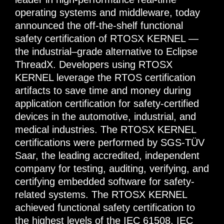
operating systems and middleware, today
announced the off-the-shelf functional
safety certification of RTOSX KERNEL —
the industrial–grade alternative to Eclipse
ThreadX. Developers using RTOSX
KERNEL leverage the RTOS certification
artifacts to save time and money during
application certification for safety-certified
devices in the automotive, industrial, and
medical industries. The RTOSX KERNEL
certifications were performed by SGS-TÜV
Saar, the leading accredited, independent
company for testing, auditing, verifying, and
certifying embedded software for safety-
related systems. The RTOSX KERNEL
achieved functional safety certification to
the highest levels of the IEC 61508, IEC