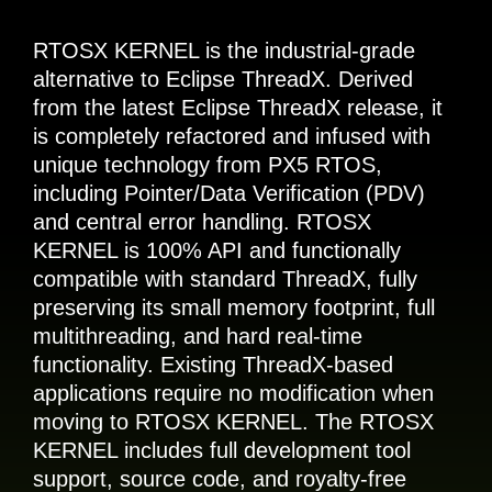
RTOSX KERNEL is the industrial-grade
alternative to Eclipse ThreadX. Derived
from the latest Eclipse ThreadX release, it
is completely refactored and infused with
unique technology from PX5 RTOS,
including Pointer/Data Verification (PDV)
and central error handling. RTOSX
KERNEL is 100% API and functionally
compatible with standard ThreadX, fully
preserving its small memory footprint, full
multithreading, and hard real-time
functionality. Existing ThreadX-based
applications require no modification when
moving to RTOSX KERNEL. The RTOSX
KERNEL includes full development tool
support, source code, and royalty-free