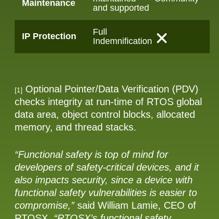
Maintenance
and supported
Full
IP Protection
Indemnification
Optional Pointer/Data Verification (PDV)
[1]
checks integrity at run-time of RTOS global
data area, object control blocks, allocated
memory, and thread stacks.
“Functional safety is top of mind for
developers of safety-critical devices, and it
also impacts security, since a device with
functional safety vulnerabilities is easier to
compromise,”
said William Lamie, CEO of
RTOSX.
“RTOSX’s functional safety