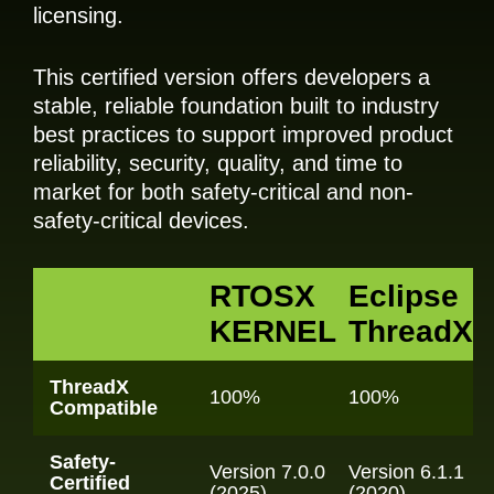
licensing.
This certified version offers developers a
stable, reliable foundation built to industry
best practices to support improved product
reliability, security, quality, and time to
market for both safety-critical and non-
safety-critical devices.
RTOSX
Eclipse
KERNEL
ThreadX
ThreadX
100%
100%
Compatible
Safety-
Version 7.0.0
Version 6.1.1
Certified
(2025)
(2020)