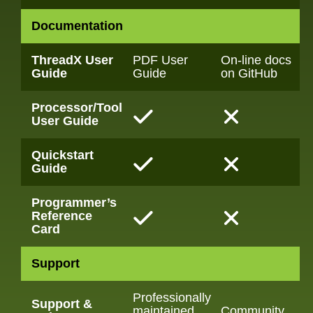
Documentation
ThreadX User
PDF User
On-line docs
Guide
Guide
on GitHub
Processor/Tool
User Guide
Quickstart
Guide
Programmer’s
Reference
Card
Support
Professionally
Support &
maintained
Community