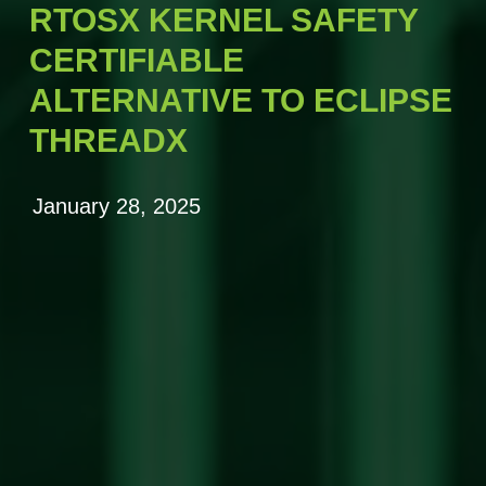
RTOSX KERNEL SAFETY
CERTIFIABLE
ALTERNATIVE TO ECLIPSE
THREADX
January 28, 2025