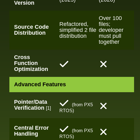
Version
Over 100
Refactored,
files;
Source Code
simplified 2 file
developer
Distribution
distribution
must pull
together
Cross
Function
Optimization
Advanced Features
Pointer/Data
(from PX5
Verification
[1]
RTOS)
Central Error
(from PX5
Handling
RTOS)