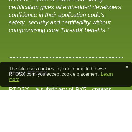
certification gives all embedded developers
confidence in their application code’s
safety, security and certifiability without
compromising core ThreadX benefits.“
The site uses cookies, by continuing to browse
About RTOSX
RTOSX.com, you accept cookie placement.
Learn
more
RTOSX – a subsidiary of PX5 - creates
industrial-grade alternatives to the open-
source Eclipse ThreadX and associated
middleware components FileX, NetX Duo,
and USBX. The RTOSX team comprises
the original authors of these components,